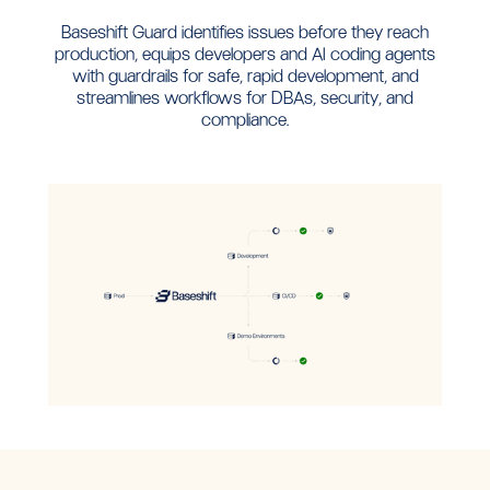
Baseshift Guard identifies issues before they reach
production, equips developers and AI coding agents
with guardrails for safe, rapid development, and
streamlines workflows for DBAs, security, and
compliance.