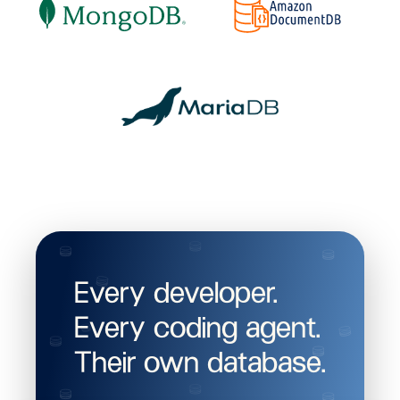
Every developer.
Every coding agent.
Their own database.