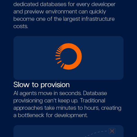
dedicated databases for every developer
and preview environment can quickly
become one of the largest infrastructure
costs.
Slow to provision
AI agents move in seconds. Database
provisioning can't keep up. Traditional
approaches take minutes to hours, creating
a bottleneck for development.