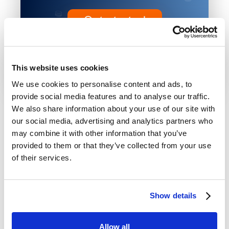
Get started
BYOC or Hosted • No credit card
required
This website uses cookies
We use cookies to personalise content and ads, to
provide social media features and to analyse our traffic.
We also share information about your use of our site with
our social media, advertising and analytics partners who
may combine it with other information that you’ve
provided to them or that they’ve collected from your use
of their services.
Show details
2026 Baseshift. All rights
Privacy
|
Terms of
reserved.
Policy
Service
Allow all