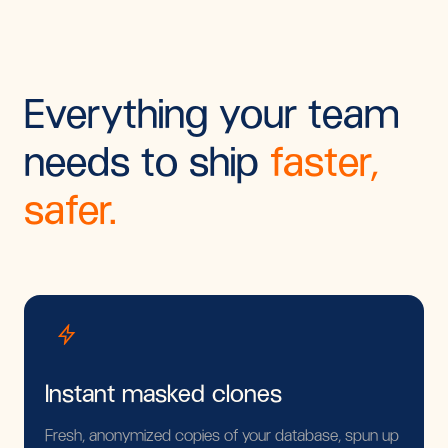
Everything your team
needs to ship
faster,
safer.
Instant masked clones
Fresh, anonymized copies of your database, spun up