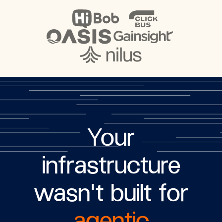
Your
infrastructure
wasn't built for
agentic