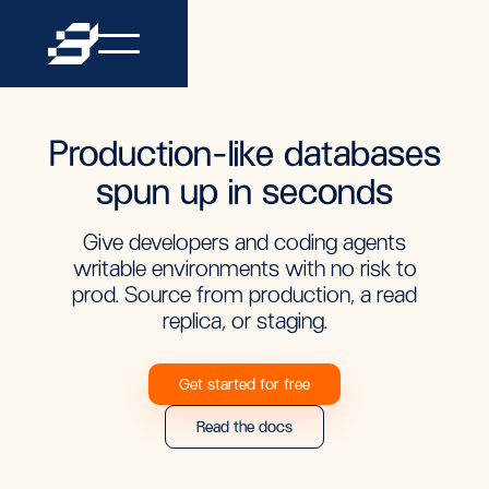
Production-like databases
spun up in seconds
Give developers and coding agents
writable environments with no risk to
prod. Source from production, a read
replica, or staging.
Get started for free
Read the docs