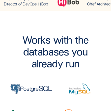
Director of DevOps, HiBob
Chief Architec
Works with the
databases you
already run