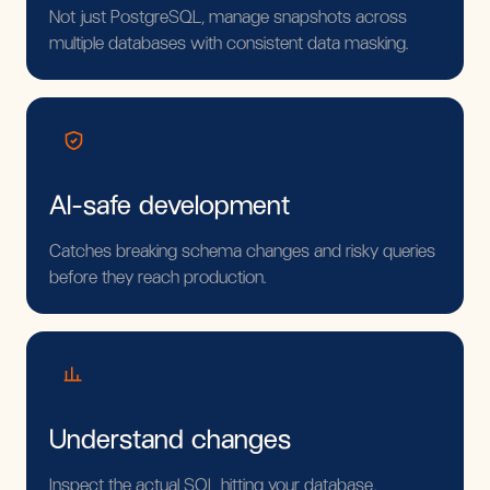
Not just PostgreSQL, manage snapshots across
multiple databases with consistent data masking.
AI-safe development
Catches breaking schema changes and risky queries
before they reach production.
Understand changes
Inspect the actual SQL hitting your database,