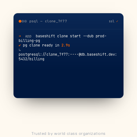
psql — clone_7f77
ssl
✓
➜
app
  baseshift clone start --dub prod-
billing-pg
✔
 pg clone ready in 
2.9s
↳
postgresql://clone_7f77:
••••
@db.baseshift.dev:
5432/billing
psql (16.2) · connected
Trusted by world class organizations