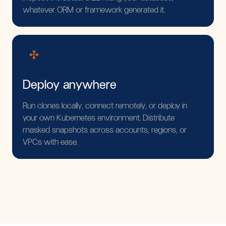
whatever ORM or framework generated it.
Deploy anywhere
Run clones locally, connect remotely, or deploy in
your own Kubernetes environment. Distribute
masked snapshots across accounts, regions, or
VPCs with ease.