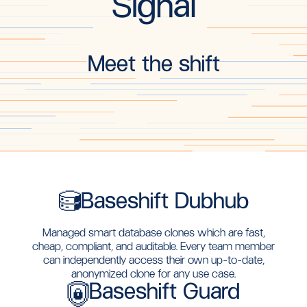
Signal
Meet the shift
Baseshift Dubhub
Managed smart database clones which are fast,
cheap, compliant, and auditable. Every team member
can independently access their own up-to-date,
anonymized clone for any use case.
Baseshift Guard