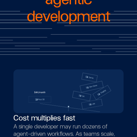
development
Cost multiplies fast
A single developer may run dozens of
agent-driven workflows. As teams scale,