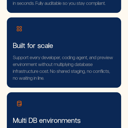
in seconds. Fully auditable so you stay compliant.
Built for scale
Support every developer, coding agent, and preview
environment without multiplying database
infrastructure cost. No shared staging, no conflicts,
no waiting in line.
Multi DB environments