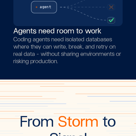
agent
Agents need room to work
Coding agents need isolated databases
where they can write, break, and retry on
real data - without sharing environments or
risking production.
From
Storm
to