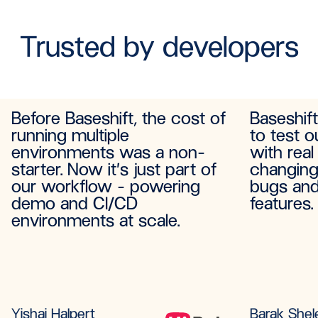
Trusted by developers
Before Baseshift, the cost of
Baseshif
running multiple
to test o
environments was a non-
with real
starter. Now it’s just part of
changing
our workflow - powering
bugs and
demo and CI/CD
features.
environments at scale.
Yishai Halpert
Barak Shel