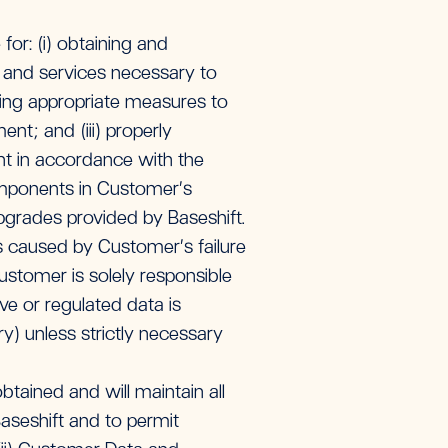
or: (i) obtaining and
e and services necessary to
ing appropriate measures to
t; and (iii) properly
t in accordance with the
omponents in Customer’s
pgrades provided by Baseshift.
es caused by Customer’s failure
stomer is solely responsible
ve or regulated data is
y) unless strictly necessary
tained and will maintain all
aseshift and to permit