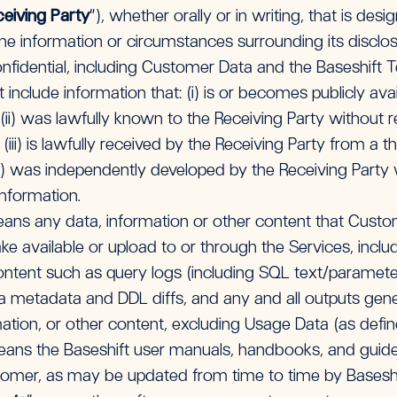
eiving Party
”), whether orally or in writing, that is desi
the information or circumstances surrounding its disclo
fidential, including Customer Data and the Baseshift T
 include information that: (i) is or becomes publicly av
 (ii) was lawfully known to the Receiving Party without r
 (iii) is lawfully received by the Receiving Party from a 
iv) was independently developed by the Receiving Party 
Information.
ns any data, information or other content that Custom
e available or upload to or through the Services, includi
ntent such as query logs (including SQL text/parameter
a metadata and DDL diffs, and any and all outputs gen
ation, or other content, excluding Usage Data (as defi
eans the Baseshift user manuals, handbooks, and guides
stomer, as may be updated from time to time by Baseshi