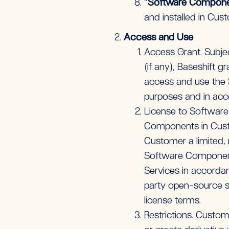
“
Software Compon
and installed in Cu
Access and Use
Access Grant. Subje
(if any), Baseshift 
access and use the S
purposes and in acc
License to Software
Components in Custo
Customer a limited, 
Software Components
Services in accorda
party open-source s
license terms.
Restrictions. Custome