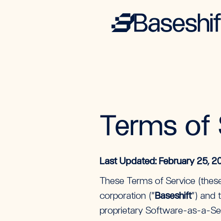
Terms of 
Last Updated: February 25, 2
These Terms of Service (these
corporation (“
Baseshift
”) and t
proprietary Software-as-a-Ser