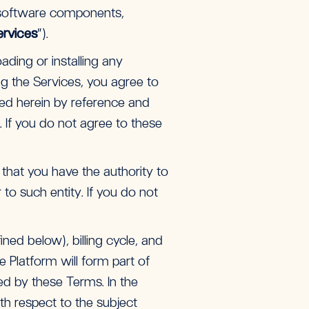
 software components,
ervices
”).
ading or installing any
g the Services, you agree to
ted herein by reference and
). If you do not agree to these
 that you have the authority to
to such entity. If you do not
ned below), billing cycle, and
 Platform will form part of
ed by these Terms. In the
th respect to the subject