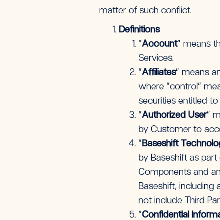
matter of such conflict.
Definitions
“
Account
”
means th
Services.
“
Affiliates
” means any
where “control” mean
securities entitled t
“
Authorized User
” m
by Customer to acc
“
Baseshift Technol
by Baseshift as part 
Components and any 
Baseshift, including
not include Third Pa
“
Confidential Inform