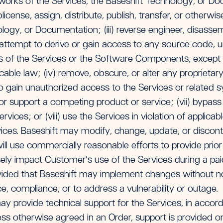
 works of the Services, the Baseshift Technology, or Docu
sublicense, assign, distribute, publish, transfer, or otherw
logy, or Documentation; (iii) reverse engineer, disass
attempt to derive or gain access to any source code, un
s of the Services or the Software Components, except t
icable law; (iv) remove, obscure, or alter any proprietary 
to gain unauthorized access to the Services or related s
 or support a competing product or service; (vii) bypas
rvices; or (viii) use the Services in violation of applicab
ces. Baseshift may modify, change, update, or discontin
will use commercially reasonable efforts to provide prior
ely impact Customer’s use of the Services during a pai
vided that Baseshift may implement changes without not
e, compliance, or to address a vulnerability or outage.
ay provide technical support for the Services, in accor
less otherwise agreed in an Order, support is provided 