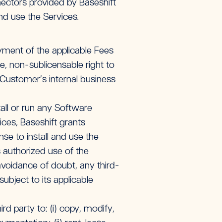
ctors provided by Baseshift
nd use the Services.
ment of the applicable Fees
e, non-sublicensable right to
 Customer’s internal business
all or run any Software
ces, Baseshift grants
se to install and use the
authorized use of the
voidance of doubt, any third-
bject to its applicable
rd party to: (i) copy, modify,