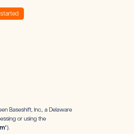
started
en Baseshift, Inc., a Delaware
cessing or using the
rm
”).