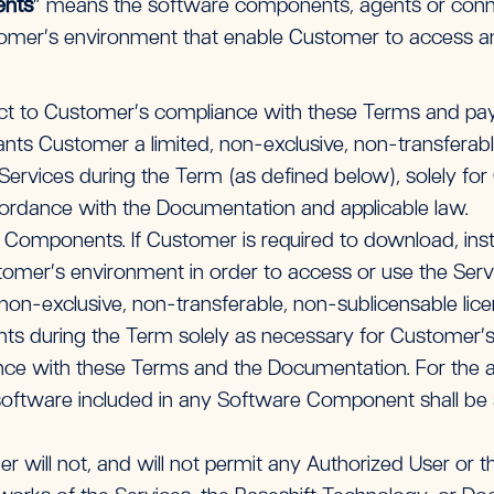
ents
” means the software components, agents or conne
stomer’s environment that enable Customer to access a
ct to Customer’s compliance with these Terms and pay
grants Customer a limited, non-exclusive, non-transferabl
ervices during the Term (as defined below), solely for
ordance with the Documentation and applicable law.
 Components. If Customer is required to download, inst
mer’s environment in order to access or use the Servi
non-exclusive, non-transferable, non-sublicensable licen
 during the Term solely as necessary for Customer’s 
nce with these Terms and the Documentation. For the a
oftware included in any Software Component shall be su
r will not, and will not permit any Authorized User or thi