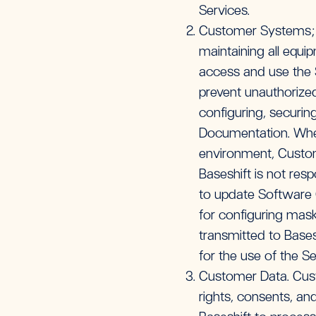
Services.
Customer Systems; Co
maintaining all equi
access and use the 
prevent unauthorize
configuring, securi
Documentation. Wher
environment, Custome
Baseshift is not res
to update Software C
for configuring mask
transmitted to Bases
for the use of the Se
Customer Data. Cust
rights, consents, a