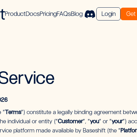
Product
Docs
Pricing
FAQs
Blog
Login
Get 
Service
026
 “
Terms
”) constitute a legally binding agreement betwe
he individual or entity (“
Customer
”, “
you
” or “
your
”) ac
vice platform made available by Baseshift (the “
Platfo