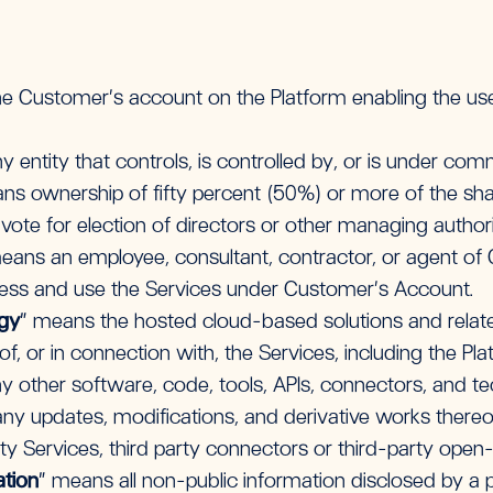
e Customer’s account on the Platform enabling the u
 entity that controls, is controlled by, or is under com
s ownership of fifty percent (50%) or more of the share
o vote for election of directors or other managing authori
eans an employee, consultant, contractor, or agent of
ess and use the Services under Customer’s Account.
ogy
” means the hosted cloud-based solutions and relat
of, or in connection with, the Services, including the Pl
other software, code, tools, APIs, connectors, and t
 any updates, modifications, and derivative works there
rty Services, third party connectors or third-party ope
ation
” means all non-public information disclosed by a p