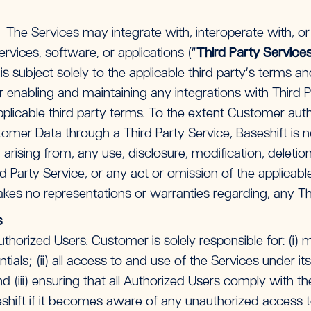
. The Services may integrate with, interoperate with, o
rvices, software, or applications (“
Third Party Service
is subject solely to the applicable third party’s terms a
or enabling and maintaining any integrations with Third 
pplicable third party terms. To the extent Customer aut
omer Data through a Third Party Service, Baseshift is n
ty arising from, any use, disclosure, modification, delet
d Party Service, or any act or omission of the applicable
kes no representations or warranties regarding, any Th
s
horized Users. Customer is solely responsible for: (i) ma
tials; (ii) all access to and use of the Services under i
d (iii) ensuring that all Authorized Users comply with 
shift if it becomes aware of any unauthorized access t