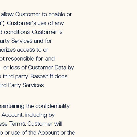
r allow Customer to enable or
s
”). Customer’s use of any
nd conditions. Customer is
Party Services and for
horizes access to or
ot responsible for, and
ion, or loss of Customer Data by
 third party. Baseshift does
ird Party Services.
intaining the confidentiality
ts Account, including by
these Terms. Customer will
o or use of the Account or the