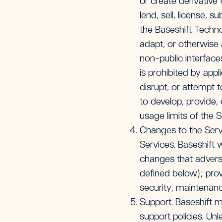
or create derivative
lend, sell, license, 
the Baseshift Techno
adapt, or otherwise 
non-public interface
is prohibited by appl
disrupt, or attempt 
to develop, provide,
usage limits of the Se
Changes to the Servi
Services. Baseshift 
changes that advers
defined below); pro
security, maintenanc
Support. Baseshift m
support policies. Un