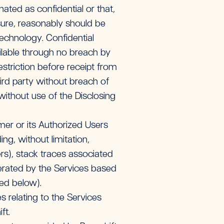
gnated as confidential or that,
sure, reasonably should be
echnology. Confidential
ailable through no breach by
estriction before receipt from
third party without breach of
without use of the Disclosing
er or its Authorized Users
ng, without limitation,
s), stack traces associated
erated by the Services based
ned below).
 relating to the Services
ft.