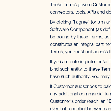
These Terms govern Customer’
connectors, tools, APIs and do
By clicking “I agree” (or simil
Software Component (as define
be bound by these Terms, as we
constitutes an integral part h
Terms, you must not access th
If you are entering into these
bind such entity to these Term
have such authority, you may 
If Customer subscribes to paid 
any additional commercial ter
Customer’s order (each, an “
O
event of a conflict between an