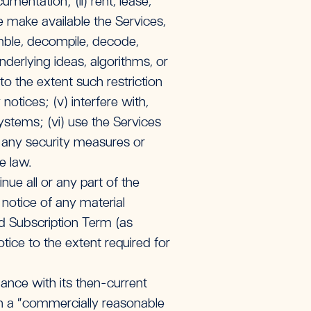
mentation; (ii) rent, lease,
ise make available the Services,
emble, decompile, decode,
derlying ideas, algorithms, or
o the extent such restriction
notices; (v) interfere with,
ystems; (vi) use the Services
s any security measures or
le law.
ue all or any part of the
 notice of any material
d Subscription Term (as
ice to the extent required for
dance with its then-current
on a “commercially reasonable