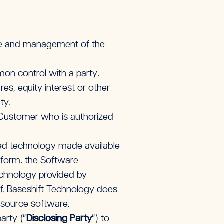
se and management of the
mon control with a party,
s, equity interest or other
ty.
 Customer who is authorized
ed technology made available
atform, the Software
echnology provided by
of. Baseshift Technology does
n-source software.
arty (“
Disclosing Party
”) to