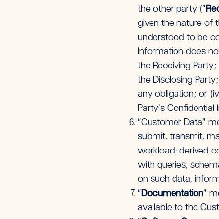
the other party (“
Rec
given the nature of 
understood to be con
Information does not
the Receiving Party;
the Disclosing Party;
any obligation; or (
Party’s Confidential 
“Customer Data” mea
submit, transmit, mak
workload-derived co
with queries, schem
on such data, inform
“
Documentation
” m
available to the Cu