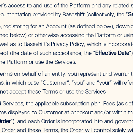
s access to and use of the Platform and any related
cumentation provided by Baseshift (collectively, the “
S
ar), registering for an Account (as defined below), downlo
d below) or otherwise accessing the Platform or usin
ll as to Baseshift’s Privacy Policy, which is incorpora
ereof (the date of such acceptance, the “
Effective Date
”
e Platform or use the Services.
 Terms on behalf of an entity, you represent and warrant
s, in which case “Customer”, “you” and “your” will refer 
not accept these Terms or use the Services.
Services, the applicable subscription plan, Fees (as defi
ms displayed to Customer at checkout and/or within the
rder
”), and each Order is incorporated into and govern
 Order and these Terms, the Order will control solely wi