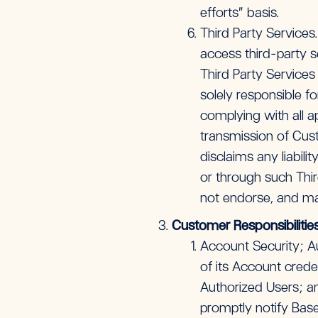
efforts” basis.
Third Party Services
access third-party se
Third Party Services 
solely responsible f
complying with all a
transmission of Cust
disclaims any liabili
or through such Thir
not endorse, and ma
Customer Responsibilitie
Account Security; Aut
of its Account creden
Authorized Users; an
promptly notify Base