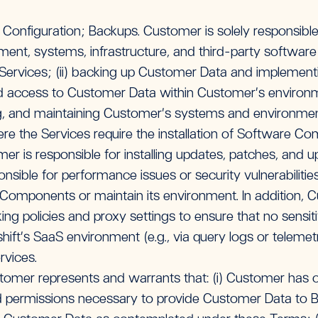
nfiguration; Backups. Customer is solely responsible f
pment, systems, infrastructure, and third-party softwar
Services; (ii) backing up Customer Data and implement
d access to Customer Data within Customer’s environmen
ng, and maintaining Customer’s systems and environmen
e the Services require the installation of Software C
r is responsible for installing updates, patches, and u
ponsible for performance issues or security vulnerabiliti
omponents or maintain its environment. In addition, Cu
ing policies and proxy settings to ensure that no sensiti
hift’s SaaS environment (e.g., via query logs or telemetr
rvices.
omer represents and warrants that: (i) Customer has ob
nd permissions necessary to provide Customer Data to B